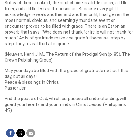
But each time I make it, the next choice is a little easier, a little
freer, and a little less self-conscious. Because every gift I
acknowledge reveals another and another until, finally, even the
most normal, obvious, and seemingly mundane event or
encounter proves to be filled with grace. There is an Estonian
proverb that says: “Who does not thank for little will not thank for
much.” Acts of gratitude make one grateful because, step by
step, they reveal that all is grace.
(Nouwen, Henri J. M.. The Return of the Prodigal Son (p. 85). The
Crown Publishing Group)
May your days be filled with the grace of gratitude not just this
day, but all days!
Peace & blessings in Christ,
Pastor Jen
And the peace of God, which surpasses all understanding, will
guard your hearts and your minds in Christ Jesus. (Philippians
4:7)