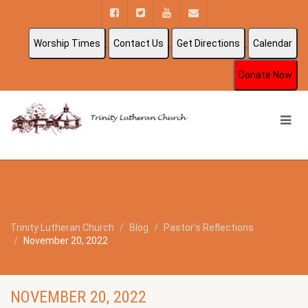
Worship Times
Contact Us
Get Directions
Calendar
Donate Now
Trinity Lutheran Church
Blog
Pastor's Reflections
November 20, 2022
NOVEMBER 20, 2022