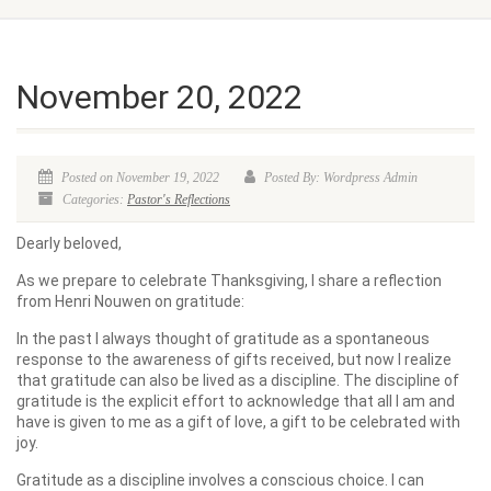
November 20, 2022
Posted on November 19, 2022
Posted By: Wordpress Admin
Categories:
Pastor's Reflections
Dearly beloved,
As we prepare to celebrate Thanksgiving, I share a reflection
from Henri Nouwen on gratitude:
In the past I always thought of gratitude as a spontaneous
response to the awareness of gifts received, but now I realize
that gratitude can also be lived as a discipline. The discipline of
gratitude is the explicit effort to acknowledge that all I am and
have is given to me as a gift of love, a gift to be celebrated with
joy.
Gratitude as a discipline involves a conscious choice. I can