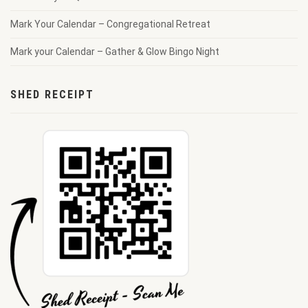
Mark Your Calendar – Congregational Retreat
Mark your Calendar – Gather & Glow Bingo Night
SHED RECEIPT