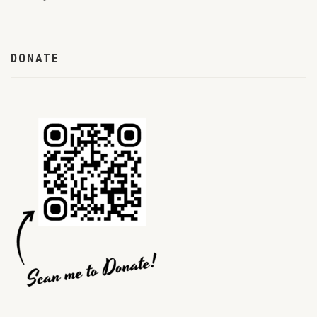
DONATE