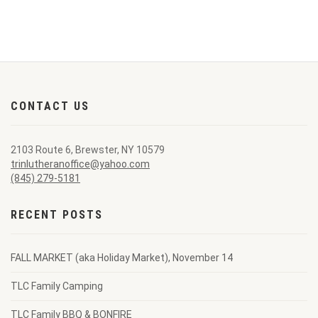
CONTACT US
2103 Route 6, Brewster, NY 10579
trinlutheranoffice@yahoo.com
(845) 279-5181
RECENT POSTS
FALL MARKET (aka Holiday Market), November 14
TLC Family Camping
TLC Family BBQ & BONFIRE