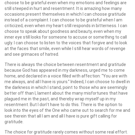
choose to be grateful even when my emotions and feelings are
still steeped in hurt and resentment. It is amazing how many
occasions present themselves in which I can choose gratitude
instead of a complaint. I can choose to be grateful when I am
criticized, even when my heart still responds in bitterness. I can
choose to speak about goodness and beauty, even when my
inner eye still looks for someone to accuse or something to call
ugly. I can choose to listen to the voices that forgive and to look
at the faces that smile, even while I still hear words of revenge
and see grimaces of hatred.
There is always the choice between resentment and gratitude
because God has appeared in my darkness, urged me to come
home, and declared in a voice filled with affection: “You are with
me always, and all I have is yours.” Indeed, I can choose to dwell in
the darkness in which I stand, point to those who are seemingly
better off than I, lament about the many misfortunes that have
plagued me in the past, and thereby wrap myself up in my
resentment. But I don’t have to do this. There is the option to
look into the eyes of the One who came out to search for me and
see therein that all I am and all I have is pure gift calling for
gratitude.
The choice for gratitude rarely comes without some real effort.