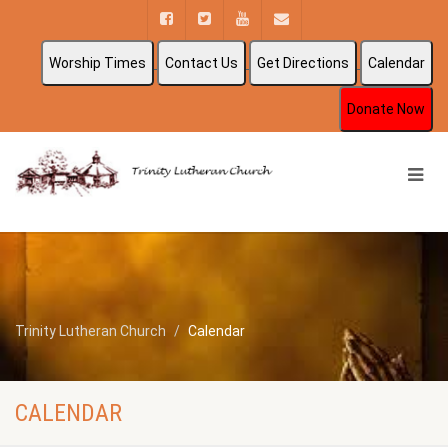
Worship Times
Contact Us
Get Directions
Calendar
Donate Now
Trinity Lutheran Church
Calendar
CALENDAR