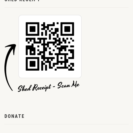
DONATE