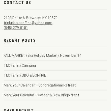
CONTACT US
2103 Route 6, Brewster, NY 10579
trinlutheranoffice@yahoo.com
(845) 279-5181
RECENT POSTS
FALL MARKET (aka Holiday Market), November 14
TLC Family Camping
TLC Family BBQ & BONFIRE
Mark Your Calendar – Congregational Retreat
Mark your Calendar – Gather & Glow Bingo Night
SHED RECEIPT