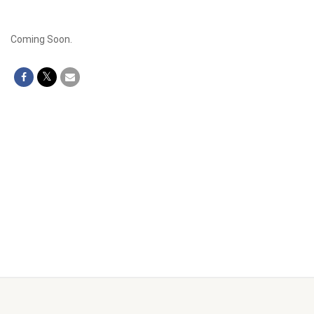
Coming Soon.