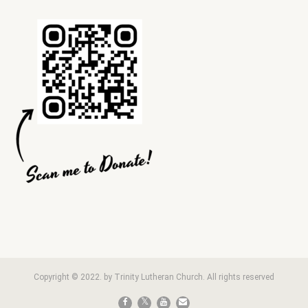
Copyright © 2022. by Trinity Lutheran Church. All rights reserved