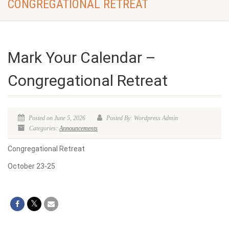
CONGREGATIONAL RETREAT
Mark Your Calendar –
Congregational Retreat
Posted on June 5, 2026
Posted By: Wordpress Admin
Categories:
Announcements
Congregational Retreat
October 23-25