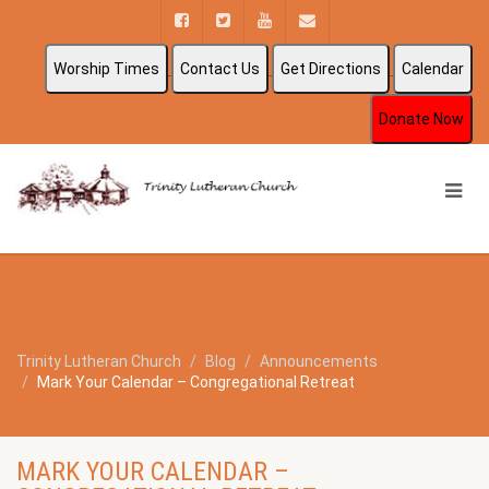
Worship Times
Contact Us
Get Directions
Calendar
Donate Now
Trinity Lutheran Church
Blog
Announcements
Mark Your Calendar – Congregational Retreat
MARK YOUR CALENDAR –