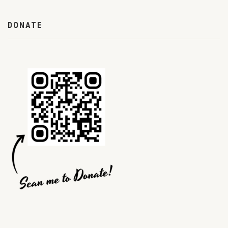
DONATE