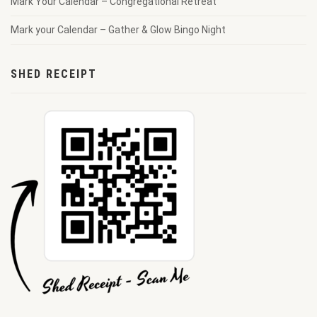
Mark Your Calendar – Congregational Retreat
Mark your Calendar – Gather & Glow Bingo Night
SHED RECEIPT