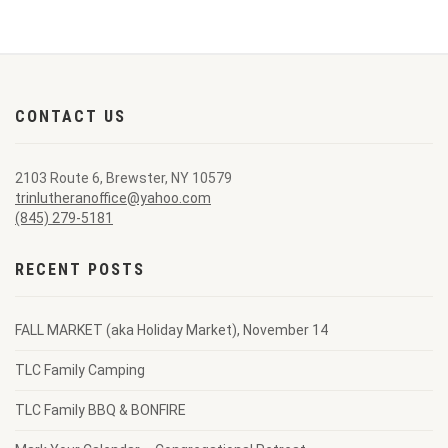
CONTACT US
2103 Route 6, Brewster, NY 10579
trinlutheranoffice@yahoo.com
(845) 279-5181
RECENT POSTS
FALL MARKET (aka Holiday Market), November 14
TLC Family Camping
TLC Family BBQ & BONFIRE