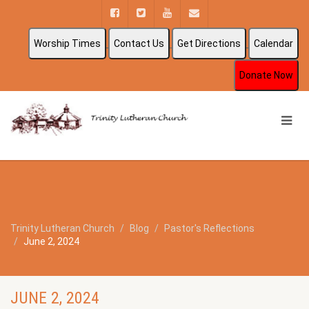
Worship Times
Contact Us
Get Directions
Calendar
Donate Now
Trinity Lutheran Church
Blog
Pastor's Reflections
June 2, 2024
JUNE 2, 2024