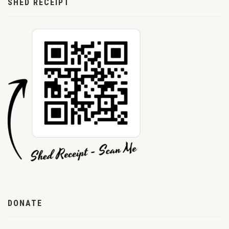
SHED RECEIPT
DONATE