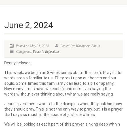
June 2, 2024
Posted on May 31, 2024
Posted By: Wordpress Admin
Categories:
Pastor's Reflections
Dearly beloved,
This week, we begin an 8 week series about the Lord’s Prayer. Its
words are so familiar to us. They rest upon our hearts and our
souls. Some times this familiarity can lead to a bit of apathy.
How many times have we each found ourselves saying the
words without ever thinking about what we are really saying.
Jesus gives these words to the disciples when they ask him how
they should pray. This is not the only way to pray, but it is a prayer
that says so much in the space of just a few lines.
We will be looking at each part of this prayer, sinking deep within