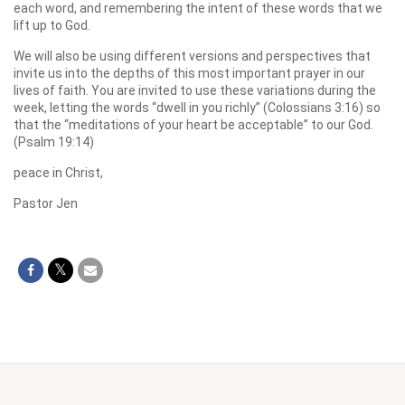
each word, and remembering the intent of these words that we
lift up to God.
We will also be using different versions and perspectives that
invite us into the depths of this most important prayer in our
lives of faith. You are invited to use these variations during the
week, letting the words “dwell in you richly” (Colossians 3:16) so
that the “meditations of your heart be acceptable” to our God.
(Psalm 19:14)
peace in Christ,
Pastor Jen