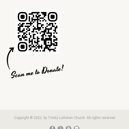
Copyright © 2022. by Trinity Lutheran Church. All rights reserved