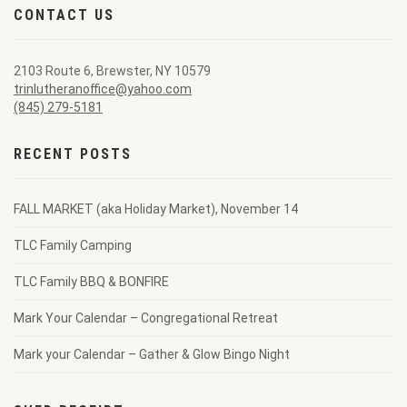
CONTACT US
2103 Route 6, Brewster, NY 10579
trinlutheranoffice@yahoo.com
(845) 279-5181
RECENT POSTS
FALL MARKET (aka Holiday Market), November 14
TLC Family Camping
TLC Family BBQ & BONFIRE
Mark Your Calendar – Congregational Retreat
Mark your Calendar – Gather & Glow Bingo Night