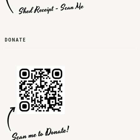
DONATE