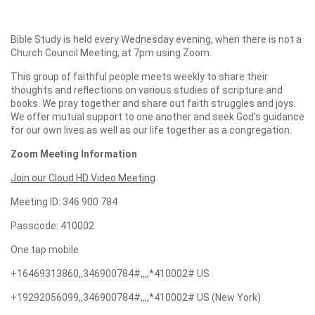
Bible Study is held every Wednesday evening, when there is not a
Church Council Meeting, at 7pm using Zoom.
This group of faithful people meets weekly to share their
thoughts and reflections on various studies of scripture and
books. We pray together and share out faith struggles and joys.
We offer mutual support to one another and seek God’s guidance
for our own lives as well as our life together as a congregation.
Zoom Meeting Information
Join our Cloud HD Video Meeting
Meeting ID: 346 900 784
Passcode: 410002
One tap mobile
+16469313860,,346900784#,,,,*410002# US
+19292056099,,346900784#,,,,*410002# US (New York)