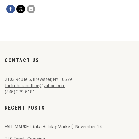
CONTACT US
2103 Route 6, Brewster, NY 10579
trinlutheranoffice@yahoo.com
(845) 279-5181
RECENT POSTS
FALL MARKET (aka Holiday Market), November 14