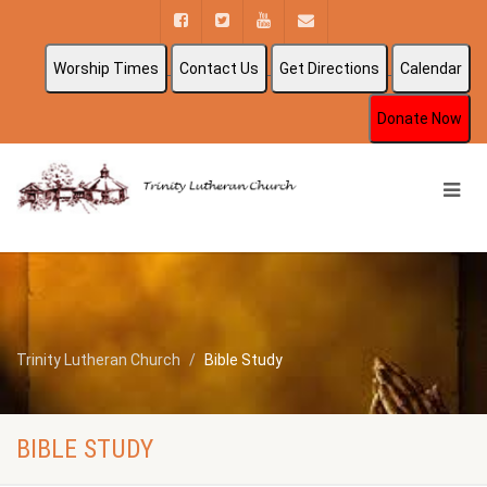
Worship Times
Contact Us
Get Directions
Calendar
Donate Now
Trinity Lutheran Church
Bible Study
BIBLE STUDY