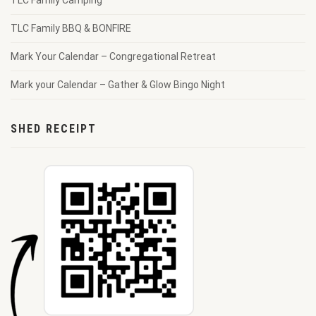
TLC Family Camping
TLC Family BBQ & BONFIRE
Mark Your Calendar – Congregational Retreat
Mark your Calendar – Gather & Glow Bingo Night
SHED RECEIPT